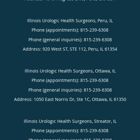
Illinois Urologic Health Surgeons, Peru, IL
Phone (appointments):
815-239-6308
Phone (general inquiries): 815-239-6308
Address:
920 West ST, STE 112,
Peru
,
IL
61354
Illinois Urologic Health Surgeons, Ottawa, IL
Phone (appointments):
815-239-6308
Phone (general inquiries): 815-239-6308
Address:
1050 East Norris Dr, Ste 1C,
Ottawa
,
IL
61350
Illinois Urologic Health Surgeons, Streator, IL
Phone (appointments):
815-239-6308