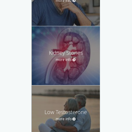
more info
Kidney Stones
more info
Low Testosterone
more info