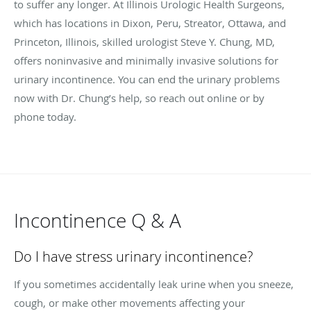
to suffer any longer. At Illinois Urologic Health Surgeons,
which has locations in Dixon, Peru, Streator, Ottawa, and
Princeton, Illinois, skilled urologist Steve Y. Chung, MD,
offers noninvasive and minimally invasive solutions for
urinary incontinence. You can end the urinary problems
now with Dr. Chung’s help, so reach out online or by
phone today.
Incontinence Q & A
Do I have stress urinary incontinence?
If you sometimes accidentally leak urine when you sneeze,
cough, or make other movements affecting your