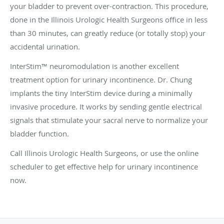
your bladder to prevent over-contraction. This procedure,
done in the Illinois Urologic Health Surgeons office in less
than 30 minutes, can greatly reduce (or totally stop) your
accidental urination.
InterStim™ neuromodulation is another excellent
treatment option for urinary incontinence. Dr. Chung
implants the tiny InterStim device during a minimally
invasive procedure. It works by sending gentle electrical
signals that stimulate your sacral nerve to normalize your
bladder function.
Call Illinois Urologic Health Surgeons, or use the online
scheduler to get effective help for urinary incontinence
now.