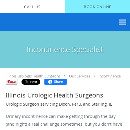
Skip to main content
CALL US
BOOK ONLINE
Incontinence Specialist
Illinois Urologic Health Surgeons
Our Services
Incontinence
Share
Illinois Urologic Health Surgeons
Urologic Surgeon servicing Dixon, Peru, and Sterling, IL
Urinary incontinence can make getting through the day
(and night) a real challenge sometimes, but you don’t have