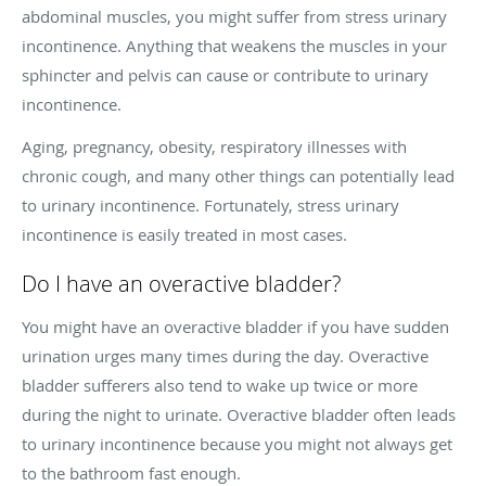
abdominal muscles, you might suffer from stress urinary
incontinence. Anything that weakens the muscles in your
sphincter and pelvis can cause or contribute to urinary
incontinence.
Aging, pregnancy, obesity, respiratory illnesses with
chronic cough, and many other things can potentially lead
to urinary incontinence. Fortunately, stress urinary
incontinence is easily treated in most cases.
Do I have an overactive bladder?
You might have an overactive bladder if you have sudden
urination urges many times during the day. Overactive
bladder sufferers also tend to wake up twice or more
during the night to urinate. Overactive bladder often leads
to urinary incontinence because you might not always get
to the bathroom fast enough.