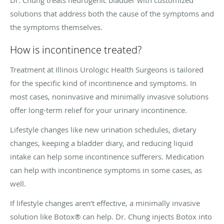
solutions that address both the cause of the symptoms and
the symptoms themselves.
How is incontinence treated?
Treatment at Illinois Urologic Health Surgeons is tailored
for the specific kind of incontinence and symptoms. In
most cases, noninvasive and minimally invasive solutions
offer long-term relief for your urinary incontinence.
Lifestyle changes like new urination schedules, dietary
changes, keeping a bladder diary, and reducing liquid
intake can help some incontinence sufferers. Medication
can help with incontinence symptoms in some cases, as
well.
If lifestyle changes aren’t effective, a minimally invasive
solution like Botox® can help. Dr. Chung injects Botox into