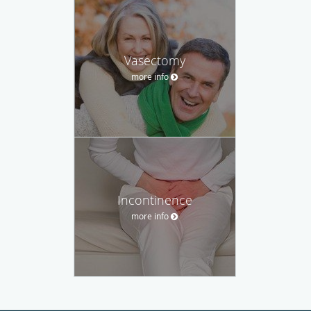
Vasectomy
more info
Incontinence
more info