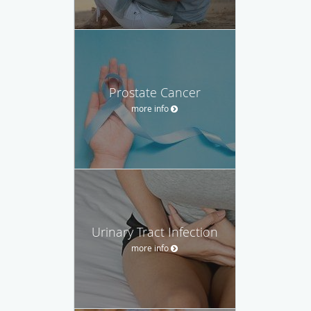
Prostate Cancer
more info
Urinary Tract Infection
more info