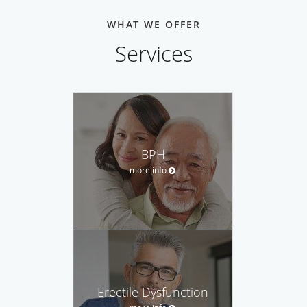
WHAT WE OFFER
Services
BPH
more info
Erectile Dysfunction