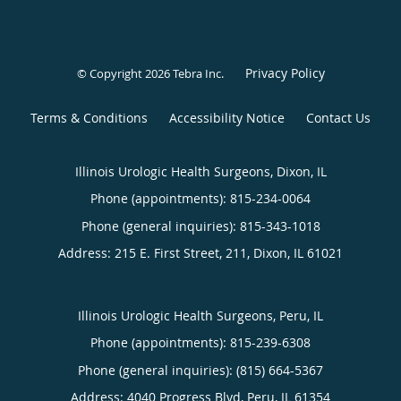
Privacy Policy
© Copyright 2026
Tebra Inc
.
Terms & Conditions
Accessibility Notice
Contact Us
Illinois Urologic Health Surgeons, Dixon, IL
Phone (appointments):
815-234-0064
Phone (general inquiries): 815-343-1018
Address:
215 E. First Street, 211,
Dixon
,
IL
61021
Illinois Urologic Health Surgeons, Peru, IL
Phone (appointments):
815-239-6308
Phone (general inquiries): (815) 664-5367
Address:
4040 Progress Blvd,
Peru
,
IL
61354