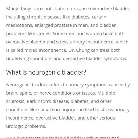
Many things can contribute to or cause overactive bladder,
including chronic diseases like diabetes, certain
medications, enlarged prostate in men, and bladder
problems like stones. Some men and women have both
overactive bladder and stress urinary incontinence, which
is called mixed incontinence. Dr. Chung can treat both
underlying conditions and overactive bladder symptoms.
What is neurogenic bladder?
Neurogenic bladder refers to urinary symptoms caused by
brain, spine, or nerve conditions or issues. Multiple
sclerosis, Parkinson's disease, diabetes, and other
conditions like spinal cord injury can lead to stress urinary
incontinence, overactive bladder, and other serious
urologic problems.
Dr. Chung treats neurogenic bladder with customized