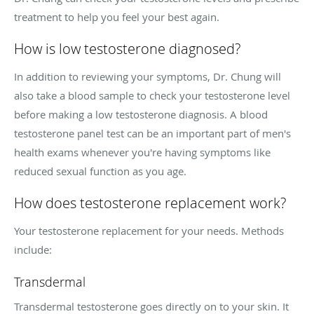
treatment to help you feel your best again.
How is low testosterone diagnosed?
In addition to reviewing your symptoms, Dr. Chung will
also take a blood sample to check your testosterone level
before making a low testosterone diagnosis. A blood
testosterone panel test can be an important part of men's
health exams whenever you're having symptoms like
reduced sexual function as you age.
How does testosterone replacement work?
Your testosterone replacement for your needs. Methods
include:
Transdermal
Transdermal testosterone goes directly on to your skin. It