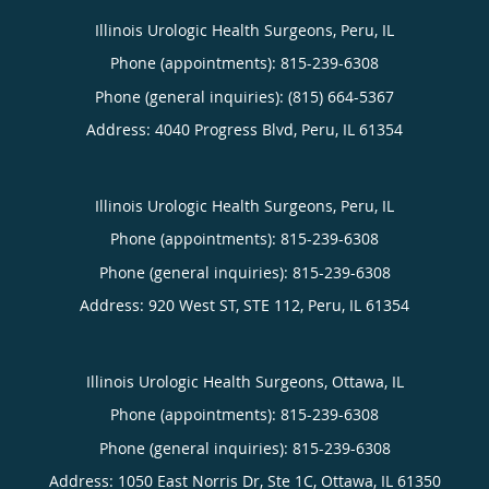
Illinois Urologic Health Surgeons, Peru, IL
Phone (appointments):
815-239-6308
Phone (general inquiries): (815) 664-5367
Address:
4040 Progress Blvd,
Peru
,
IL
61354
Illinois Urologic Health Surgeons, Peru, IL
Phone (appointments):
815-239-6308
Phone (general inquiries): 815-239-6308
Address:
920 West ST, STE 112,
Peru
,
IL
61354
Illinois Urologic Health Surgeons, Ottawa, IL
Phone (appointments):
815-239-6308
Phone (general inquiries): 815-239-6308
Address:
1050 East Norris Dr, Ste 1C,
Ottawa
,
IL
61350