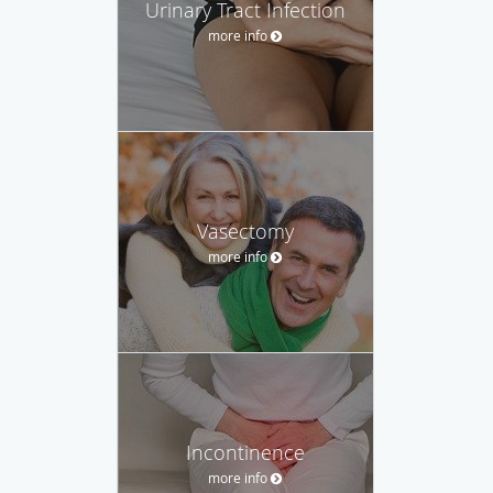
Urinary Tract Infection
more info
Vasectomy
more info
Incontinence
more info