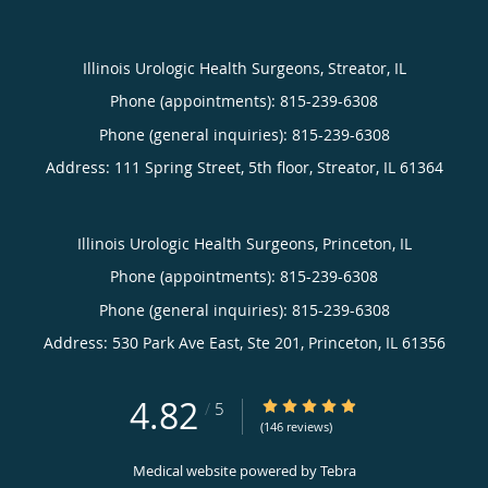
Illinois Urologic Health Surgeons, Streator, IL
Phone (appointments):
815-239-6308
Phone (general inquiries): 815-239-6308
Address:
111 Spring Street, 5th floor,
Streator
,
IL
61364
Illinois Urologic Health Surgeons, Princeton, IL
Phone (appointments):
815-239-6308
Phone (general inquiries): 815-239-6308
Address:
530 Park Ave East, Ste 201,
Princeton
,
IL
61356
4.82
4.82/5 Star Rating
/
5
(146 reviews)
Medical website powered by
Tebra