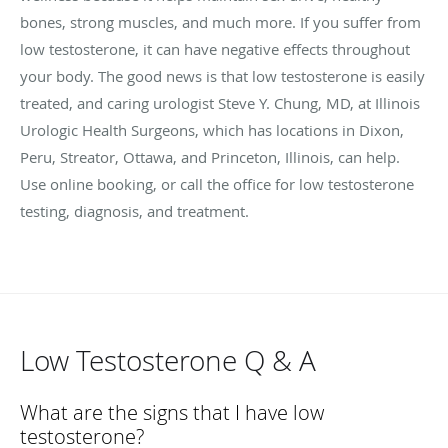
bones, strong muscles, and much more. If you suffer from
low testosterone, it can have negative effects throughout
your body. The good news is that low testosterone is easily
treated, and caring urologist Steve Y. Chung, MD, at Illinois
Urologic Health Surgeons, which has locations in Dixon,
Peru, Streator, Ottawa, and Princeton, Illinois, can help.
Use online booking, or call the office for low testosterone
testing, diagnosis, and treatment.
Low Testosterone Q & A
What are the signs that I have low
testosterone?