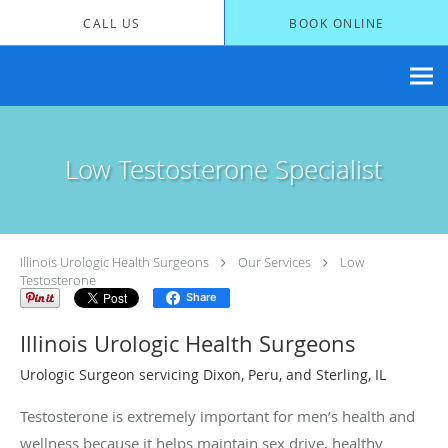
Skip to main content
CALL US
BOOK ONLINE
Low Testosterone Specialist
Illinois Urologic Health Surgeons
Our Services
Low
Testosterone
Share
Illinois Urologic Health Surgeons
Urologic Surgeon servicing Dixon, Peru, and Sterling, IL
Testosterone is extremely important for men’s health and
wellness because it helps maintain sex drive, healthy