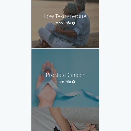
Low Testosterone
more info
Prostate Cancer
more info