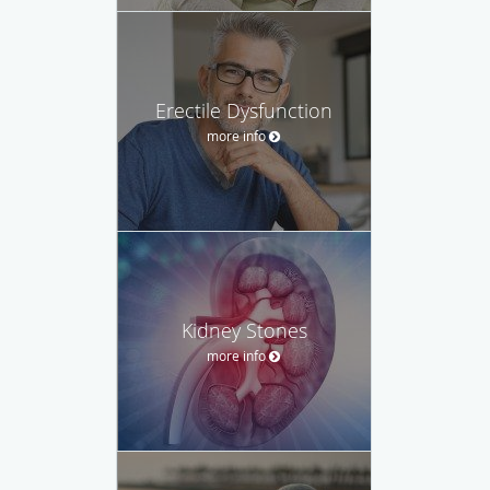
Erectile Dysfunction
more info
Kidney Stones
more info