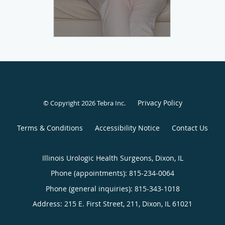
Privacy Policy
© Copyright 2026
Tebra Inc
.
Terms & Conditions
Accessibility Notice
Contact Us
Illinois Urologic Health Surgeons, Dixon, IL
Phone (appointments):
815-234-0064
Phone (general inquiries): 815-343-1018
Address:
215 E. First Street, 211,
Dixon
,
IL
61021