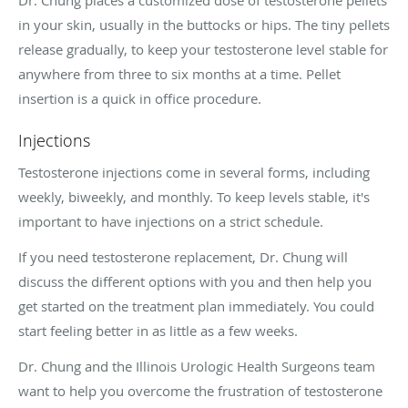
in your skin, usually in the buttocks or hips. The tiny pellets
release gradually, to keep your testosterone level stable for
anywhere from three to six months at a time. Pellet
insertion is a quick in office procedure.
Injections
Testosterone injections come in several forms, including
weekly, biweekly, and monthly. To keep levels stable, it's
important to have injections on a strict schedule.
If you need testosterone replacement, Dr. Chung will
discuss the different options with you and then help you
get started on the treatment plan immediately. You could
start feeling better in as little as a few weeks.
Dr. Chung and the Illinois Urologic Health Surgeons team
want to help you overcome the frustration of testosterone