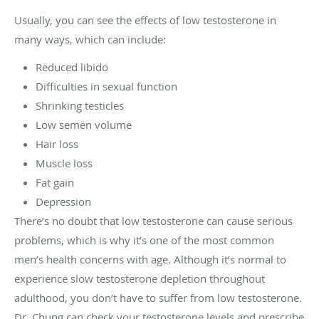
Usually, you can see the effects of low testosterone in
many ways, which can include:
Reduced libido
Difficulties in sexual function
Shrinking testicles
Low semen volume
Hair loss
Muscle loss
Fat gain
Depression
There’s no doubt that low testosterone can cause serious
problems, which is why it’s one of the most common
men’s health concerns with age. Although it’s normal to
experience slow testosterone depletion throughout
adulthood, you don’t have to suffer from low testosterone.
Dr. Chung can check your testosterone levels and prescribe