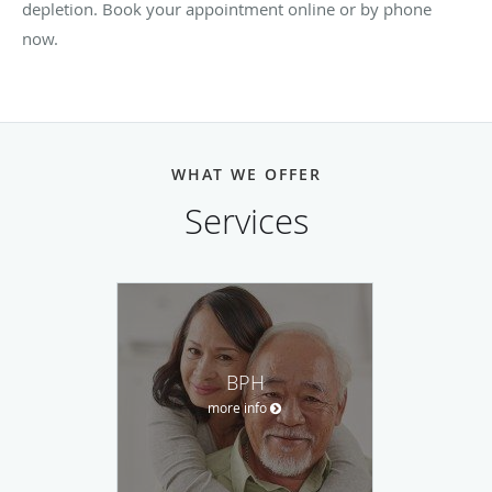
depletion. Book your appointment online or by phone
now.
WHAT WE OFFER
Services
BPH
more info