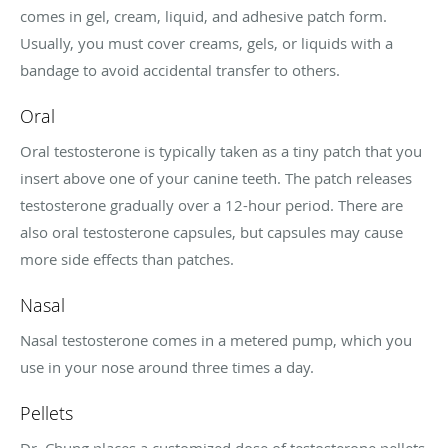
comes in gel, cream, liquid, and adhesive patch form.
Usually, you must cover creams, gels, or liquids with a
bandage to avoid accidental transfer to others.
Oral
Oral testosterone is typically taken as a tiny patch that you
insert above one of your canine teeth. The patch releases
testosterone gradually over a 12-hour period. There are
also oral testosterone capsules, but capsules may cause
more side effects than patches.
Nasal
Nasal testosterone comes in a metered pump, which you
use in your nose around three times a day.
Pellets
Dr. Chung places a customized dose of testosterone pellets