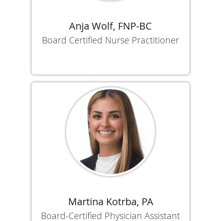
Anja Wolf, FNP-BC
Board Certified Nurse Practitioner
Martina Kotrba, PA
Board-Certified Physician Assistant