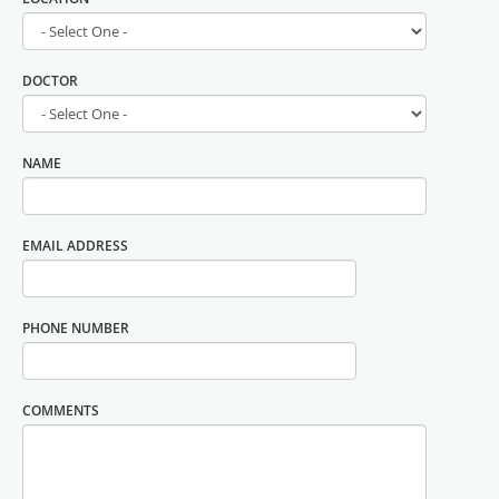
DOCTOR
NAME
EMAIL ADDRESS
PHONE NUMBER
COMMENTS