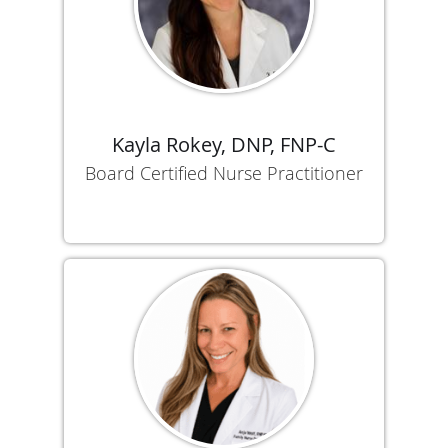
Kayla Rokey, DNP, FNP-C
Board Certified Nurse Practitioner