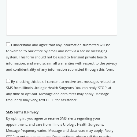
I understand and agree that any information submitted will be
forwarded to our office by email and not via a secure messaging
system. This form should not be used to transmit private health
information, and we disclaim all warranties with respect to the privacy
and confidentiality of any information submitted through this form.
By checking this box, I consent to receive text messages related to
SMS from Illinois Urologic Health Surgeons. You can reply 'STOP' at
any time to opt-out. Message and data rates may apply. Message
frequency may vary; text HELP for assistance.
SMS Terms & Privacy
By opting in, you agree to receive SMS alerts regarding your
appointment, and care from Illinois Urologic Health Surgeons.
Message frequency varies. Message and data rates may apply. Reply
STOP to opt out at any time. For questions, please call the practice.