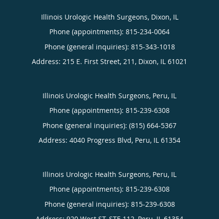
Illinois Urologic Health Surgeons, Dixon, IL
Phone (appointments):
815-234-0064
Phone (general inquiries): 815-343-1018
Address:
215 E. First Street, 211,
Dixon
,
IL
61021
Illinois Urologic Health Surgeons, Peru, IL
Phone (appointments):
815-239-6308
Phone (general inquiries): (815) 664-5367
Address:
4040 Progress Blvd,
Peru
,
IL
61354
Illinois Urologic Health Surgeons, Peru, IL
Phone (appointments):
815-239-6308
Phone (general inquiries): 815-239-6308
Address:
920 West ST, STE 112,
Peru
,
IL
61354