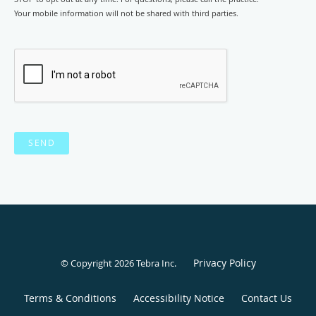
Your mobile information will not be shared with third parties.
SEND
Privacy Policy
© Copyright 2026
Tebra Inc
.
Terms & Conditions
Accessibility Notice
Contact Us