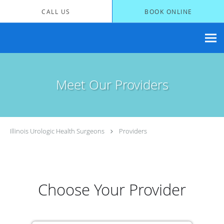
Skip to main content
CALL US
BOOK ONLINE
Meet Our Providers
Illinois Urologic Health Surgeons
Providers
Choose Your Provider