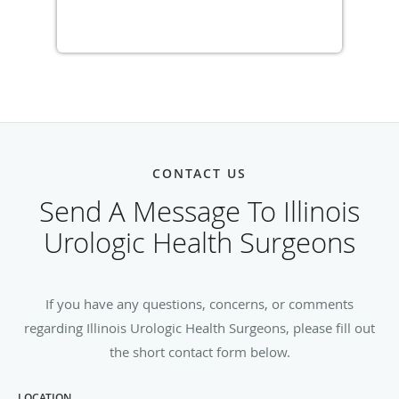
CONTACT US
Send A Message To Illinois
Urologic Health Surgeons
If you have any questions, concerns, or comments
regarding Illinois Urologic Health Surgeons, please fill out
the short contact form below.
LOCATION