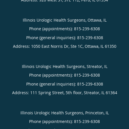
Illinois Urologic Health Surgeons, Ottawa, IL
Phone (appointments):
815-239-6308
Phone (general inquiries): 815-239-6308
Address:
1050 East Norris Dr, Ste 1C,
Ottawa
,
IL
61350
Illinois Urologic Health Surgeons, Streator, IL
Phone (appointments):
815-239-6308
Phone (general inquiries): 815-239-6308
Address:
111 Spring Street, 5th floor,
Streator
,
IL
61364
Illinois Urologic Health Surgeons, Princeton, IL
Phone (appointments):
815-239-6308