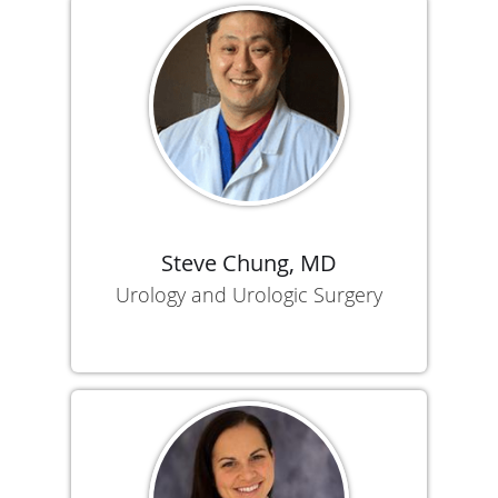
Steve Chung, MD
Urology and Urologic Surgery