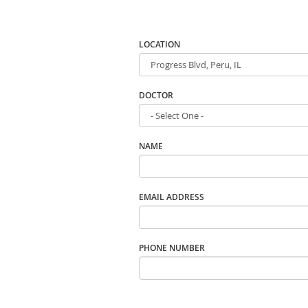
LOCATION
DOCTOR
NAME
EMAIL ADDRESS
PHONE NUMBER