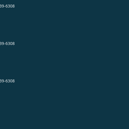
239-6308
239-6308
239-6308