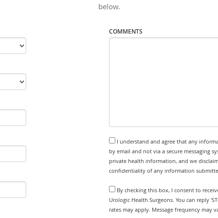
below.
COMMENTS
I understand and agree that any informa
by email and not via a secure messaging sy
private health information, and we disclaim
confidentiality of any information submitt
By checking this box, I consent to receiv
Urologic Health Surgeons. You can reply 'S
rates may apply. Message frequency may var