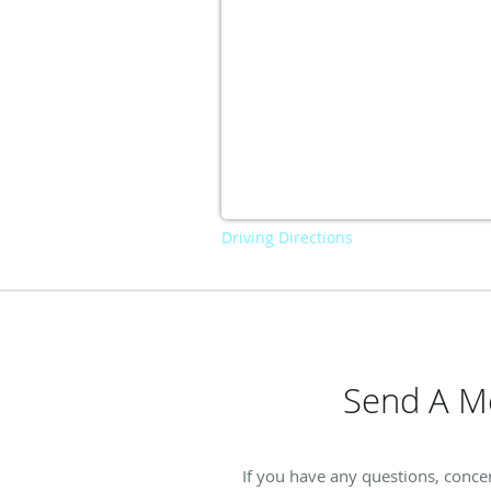
Driving Directions
Send A Me
If you have any questions, concer