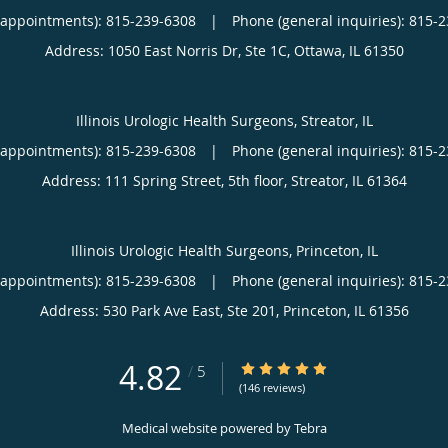
(appointments):
815-239-6308
|
Phone (general inquiries): 815-
Address:
1050 East Norris Dr, Ste 1C,
Ottawa
,
IL
61350
Illinois Urologic Health Surgeons, Streator, IL
(appointments):
815-239-6308
|
Phone (general inquiries): 815-
Address:
111 Spring Street, 5th floor,
Streator
,
IL
61364
Illinois Urologic Health Surgeons, Princeton, IL
(appointments):
815-239-6308
|
Phone (general inquiries): 815-
Address:
530 Park Ave East, Ste 201,
Princeton
,
IL
61356
4.82
4.82/5 Star Rating
/
5
(146 reviews)
Medical website powered by
Tebra