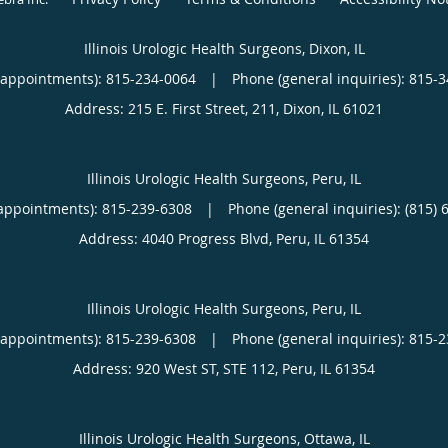
Illinois Urologic Health Surgeons, Dixon, IL
(appointments):
815-234-0064
|
Phone (general inquiries): 815-
Address:
215 E. First Street, 211,
Dixon
,
IL
61021
Illinois Urologic Health Surgeons, Peru, IL
appointments):
815-239-6308
|
Phone (general inquiries): (815) 
Address:
4040 Progress Blvd,
Peru
,
IL
61354
Illinois Urologic Health Surgeons, Peru, IL
(appointments):
815-239-6308
|
Phone (general inquiries): 815-
Address:
920 West ST, STE 112,
Peru
,
IL
61354
Illinois Urologic Health Surgeons, Ottawa, IL