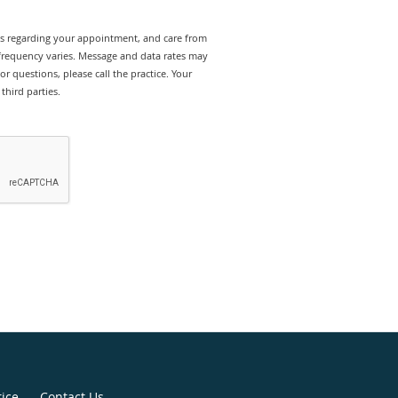
rts regarding your appointment, and care from
 frequency varies. Message and data rates may
r questions, please call the practice. Your
third parties.
tice
Contact Us