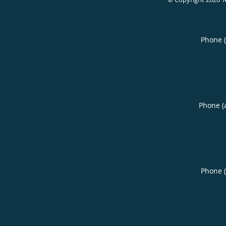
Phone 
Phone (
Phone 