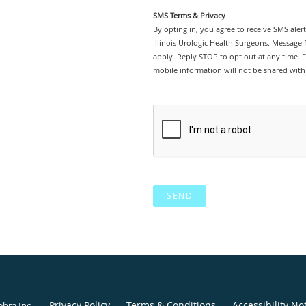
SMS Terms & Privacy
By opting in, you agree to receive SMS ale
Illinois Urologic Health Surgeons. Message
apply. Reply STOP to opt out at any time. Fo
mobile information will not be shared with 
SEND
Privacy Policy
Terms & Conditions
Accessibility No
ebra Inc
.