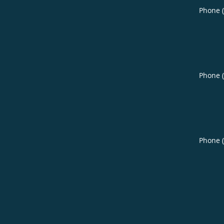
Phone 
Phone 
Phone 