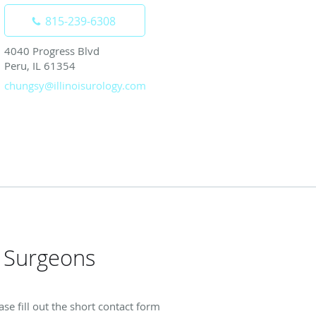
815-239-6308
4040 Progress Blvd
Peru, IL 61354
chungsy@illinoisurology.com
h Surgeons
se fill out the short contact form