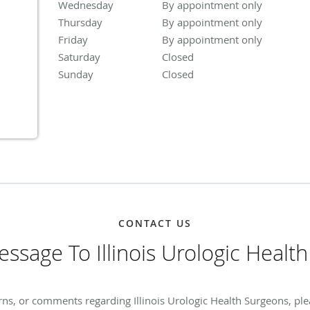
Wednesday
By appointment only
By appointment only
Thursday
By appointment only
By appointment only
Friday
By appointment only
By appointment only
Saturday
Closed
Closed
Sunday
Closed
Closed
CONTACT US
ssage To Illinois Urologic Healt
ns, or comments regarding Illinois Urologic Health Surgeons, plea