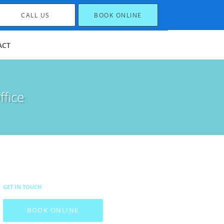
CALL US
BOOK ONLINE
ACT
ffice
GET IN TOUCH
BOOK ONLINE