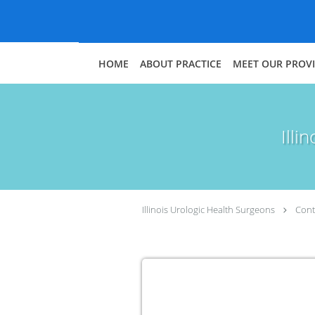
Skip to main content
HOME
ABOUT PRACTICE
MEET OUR PROV
Illi
Illinois Urologic Health Surgeons
Cont