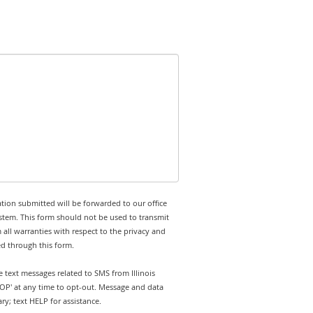
tion submitted will be forwarded to our office
stem. This form should not be used to transmit
 all warranties with respect to the privacy and
ed through this form.
e text messages related to SMS from Illinois
TOP' at any time to opt-out. Message and data
y; text HELP for assistance.