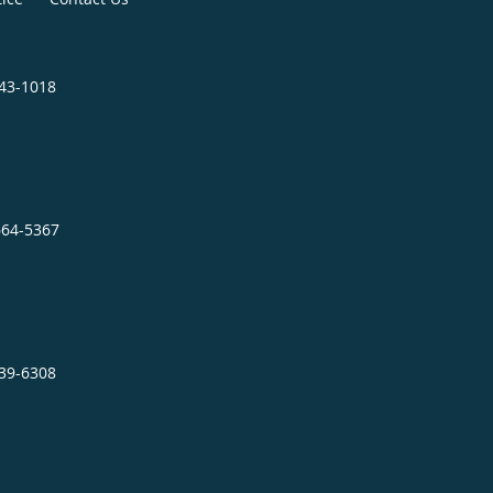
343-1018
664-5367
239-6308