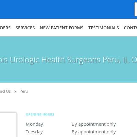
IDERS
SERVICES
NEW PATIENT FORMS
TESTIMONIALS
CONT
nois Urologic Health Surgeons Peru, IL O
act Us
Peru
OPENING HOURS
Monday
By appointment only
By appointment only
Tuesday
By appointment only
By appointment only